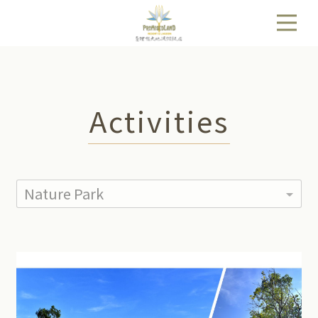
Activities