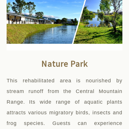
Nature Park
This rehabilitated area is nourished by
stream runoff from the Central Mountain
Range. Its wide range of aquatic plants
attracts various migratory birds, insects and
frog species. Guests can experience