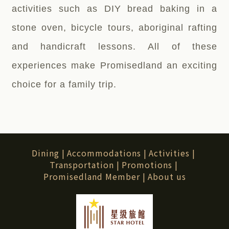
activities such as DIY bread baking in a
stone oven, bicycle tours, aboriginal rafting
and handicraft lessons. All of these
experiences make Promisedland an exciting
choice for a family trip.
Dining
|
Accommodations
|
Activities
|
Transportation
|
Promotions
|
Promisedland Member
|
About us