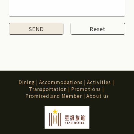
Reset
Dining
|
Accommodations
|
Activities
|
Transportation
|
Promotions
|
Promisedland Member
|
About us