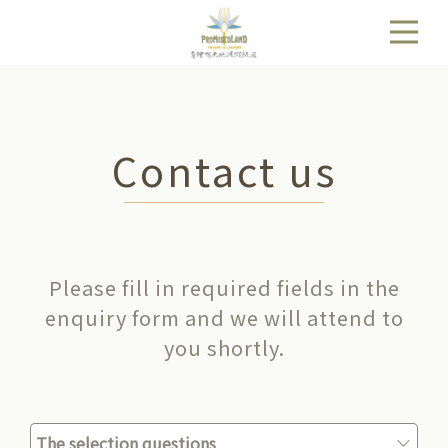
Contact us
Please fill in required fields in the
enquiry form and we will attend to
you shortly.